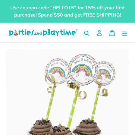
Skip
Use coupon code "HELLO15" for 15% off your first
to
purchase! Spend $50 and get FREE SHIPPING!
content
Search
Log in
Cart