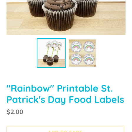
"Rainbow" Printable St.
Patrick's Day Food Labels
Regular
$2.00
price