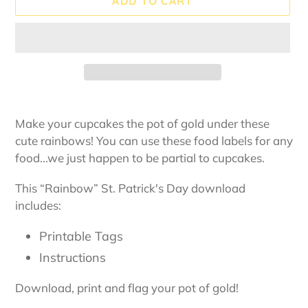
ADD TO CART
Adding
product
Make your cupcakes the pot of gold under these
to
cute rainbows! You can use these food labels for any
your
food...we just happen to be partial to cupcakes.
cart
This “Rainbow” St. Patrick's Day download
includes:
Printable Tags
Instructions
Download, print and flag your pot of gold!