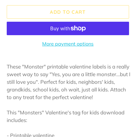
ADD TO CART
More payment options
Adding
product
These "Monster" printable valentine labels is a really
to
sweet way to say "Yes, you are a little monster...but I
your
still love you". Perfect for kids, neighbors' kids,
cart
grandkids, school kids, oh wait, just all kids. Attach
to any treat for the perfect valentine!
This "Monsters" Valentine's tag for kids download
includes:
- Printable valentine