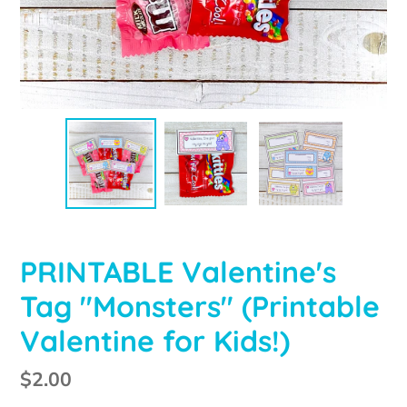
PRINTABLE Valentine's
Tag "Monsters" (Printable
Valentine for Kids!)
Regular
$2.00
price