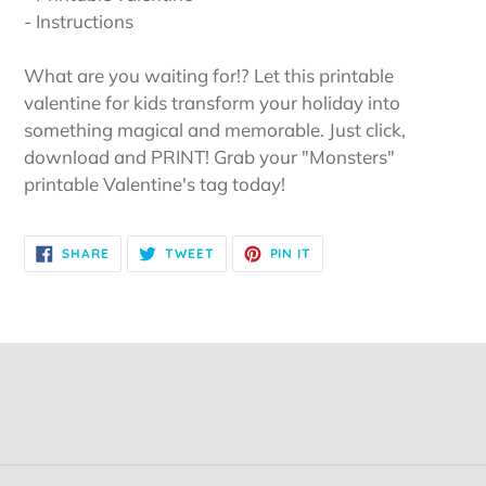
- Instructions
What are you waiting for!? Let this printable
valentine for kids transform your holiday into
something magical and memorable. Just click,
download and PRINT! Grab your "Monsters"
printable Valentine's tag today!
SHARE
TWEET
PIN
SHARE
TWEET
PIN IT
ON
ON
ON
FACEBOOK
TWITTER
PINTEREST