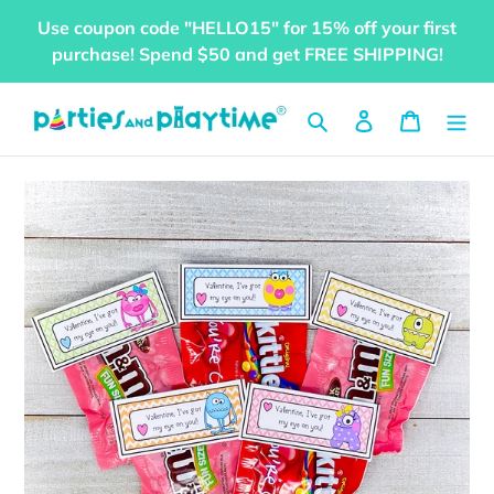
Skip
Use coupon code "HELLO15" for 15% off your first
to
purchase! Spend $50 and get FREE SHIPPING!
content
Search
Log in
Cart