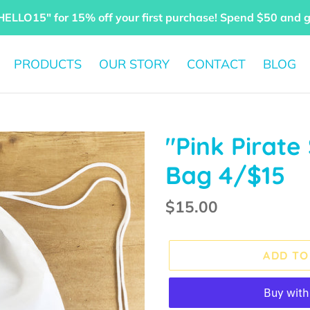
HELLO15" for 15% off your first purchase! Spend $50 and 
PRODUCTS
OUR STORY
CONTACT
BLOG
"Pink Pirate
Bag 4/$15
Regular
$15.00
price
ADD TO