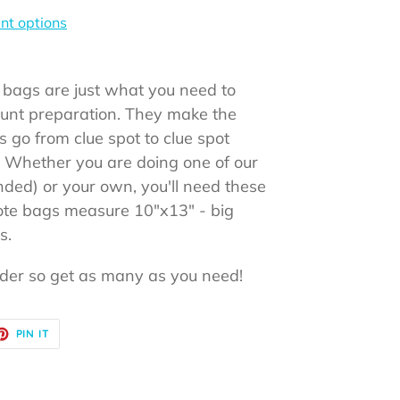
t options
 bags are just what you need to
hunt preparation. They make the
 go from clue spot to clue spot
s! Whether you are doing one of our
ded) or your own, you'll need these
ote bags measure 10"x13" - big
gs.
rder so get as many as you need!
ET
PIN
PIN IT
ON
TER
PINTEREST