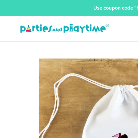
Skip
Use coupon code "
to
content