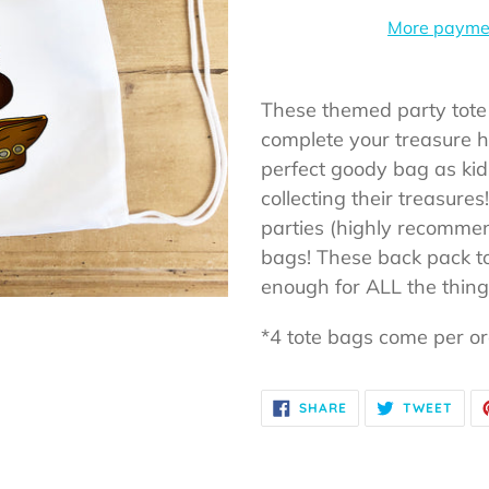
More paymen
Adding
product
These themed party tote
to
complete your treasure 
your
perfect goody bag as kids
cart
collecting their treasure
parties (highly recommen
bags! These back pack t
enough for ALL the thin
*4 tote bags come per o
SHARE
TWE
SHARE
TWEET
ON
ON
FACEBOOK
TWIT