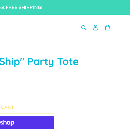
get FREE SHIPPING!
Search
Log in
Cart
 Ship" Party Tote
 CART