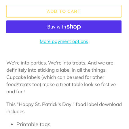
ADD TO CART
More payment options
Adding
product
We're into parties. We're into treats. And we are
to
definitely into sticking a label in all the things.
your
Cupcake labels (which can be used for other
cart
food/treats too) make a treat table look so festive
and fun!
This "Happy St. Patrick's Day!" food label download
includes:
Printable tags