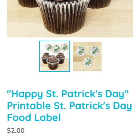
"Happy St. Patrick's Day"
Printable St. Patrick's Day
Food Label
Regular
$2.00
price