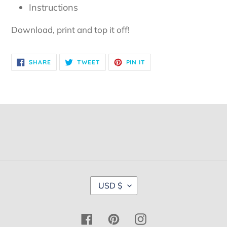
Instructions
Download, print and top it off!
SHARE
TWEET
PIN
SHARE
TWEET
PIN IT
ON
ON
ON
FACEBOOK
TWITTER
PINTEREST
C
USD $
U
R
R
Facebook
Pinterest
Instagram
E