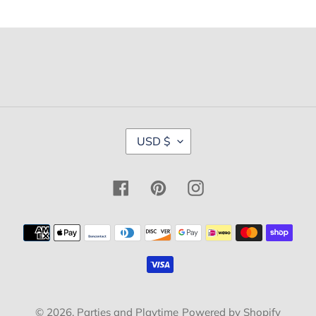
C
USD $
U
R
R
Facebook
Pinterest
Instagram
E
N
C
Payment
Y
methods
© 2026,
Parties and Playtime
Powered by Shopify