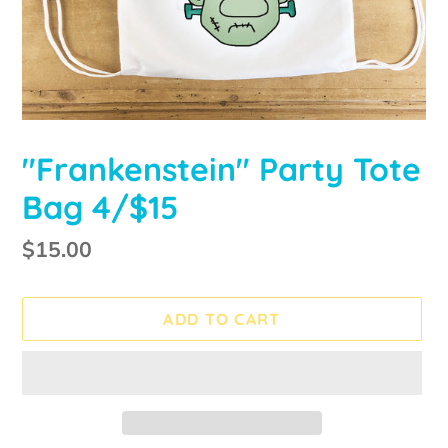
"Frankenstein" Party Tote
Bag 4/$15
Regular
$15.00
price
ADD TO CART