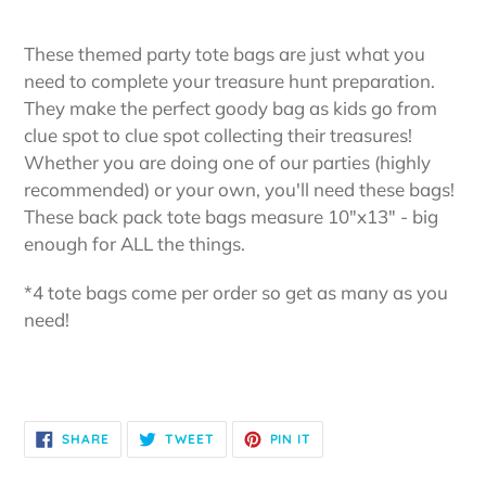
Adding
product
These themed party tote bags are just what you
to
need to complete your treasure hunt preparation.
your
They make the perfect goody bag as kids go from
cart
clue spot to clue spot collecting their treasures!
Whether you are doing one of our parties (highly
recommended) or your own, you'll need these bags!
These back pack tote bags measure 10"x13" - big
enough for ALL the things.
*4 tote bags come per order so get as many as you
need!
SHARE
TWEET
PIN
SHARE
TWEET
PIN IT
ON
ON
ON
FACEBOOK
TWITTER
PINTEREST