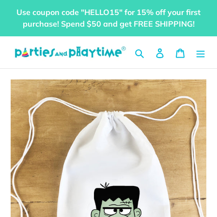
Skip
Use coupon code "HELLO15" for 15% off your first
to
purchase! Spend $50 and get FREE SHIPPING!
content
Search
Log in
Cart