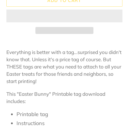
ADD TO CART
Adding
product
Everything is better with a tag...surprised you didn't
to
know that. Unless it's a price tag of course. But
your
THESE tags are what you need to attach to all your
cart
Easter treats for those friends and neighbors, so
start printing!
This "Easter Bunny" Printable tag download
includes:
Printable tag
Instructions