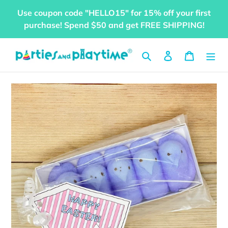
Skip
Use coupon code "HELLO15" for 15% off your first
to
purchase! Spend $50 and get FREE SHIPPING!
content
Search
Log in
Cart