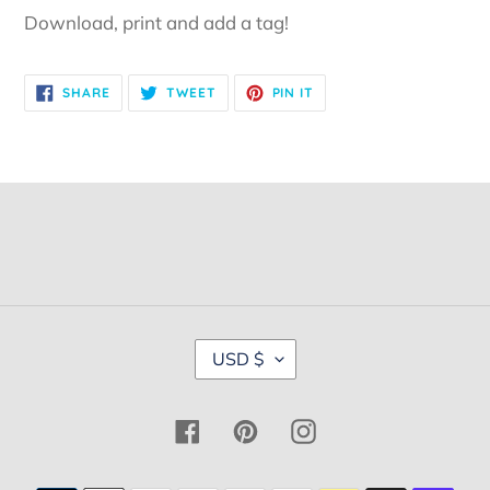
Download, print and add a tag!
SHARE
TWEET
PIN
SHARE
TWEET
PIN IT
ON
ON
ON
FACEBOOK
TWITTER
PINTEREST
C
USD $
U
R
R
Facebook
Pinterest
Instagram
E
N
C