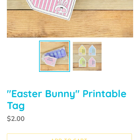
"Easter Bunny" Printable
Tag
Regular
$2.00
price