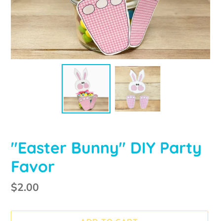
"Easter Bunny" DIY Party
Favor
Regular
$2.00
price