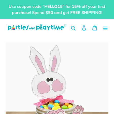
Skip
Use coupon code "HELLO15" for 15% off your first
to
purchase! Spend $50 and get FREE SHIPPING!
content
Search
Log in
Cart