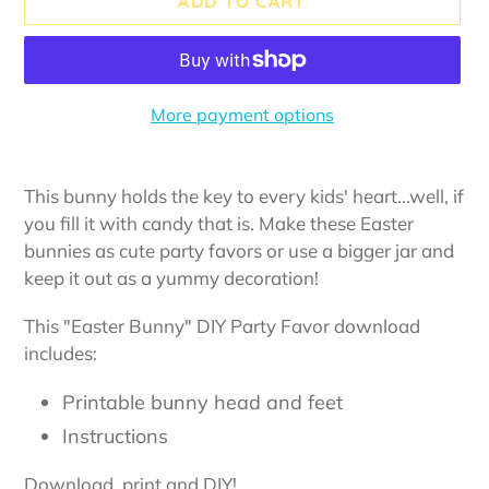
ADD TO CART
More payment options
Adding
product
This bunny holds the key to every kids' heart...well, if
to
you fill it with candy that is. Make these Easter
your
bunnies as cute party favors or use a bigger jar and
cart
keep it out as a yummy decoration!
This "Easter Bunny" DIY Party Favor download
includes:
Printable bunny head and feet
Instructions
Download, print and DIY!