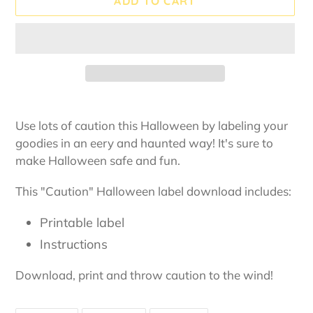
ADD TO CART
Adding
product
Use lots of caution this Halloween by labeling your
to
goodies in an eery and haunted way! It's sure to
your
make Halloween safe and fun.
cart
This "Caution" Halloween label download includes:
Printable label
Instructions
Download, print and throw caution to the wind!