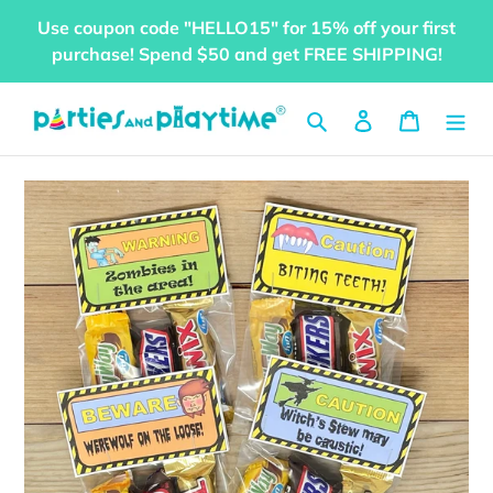
Skip
Use coupon code "HELLO15" for 15% off your first
to
purchase! Spend $50 and get FREE SHIPPING!
content
Search
Log in
Cart