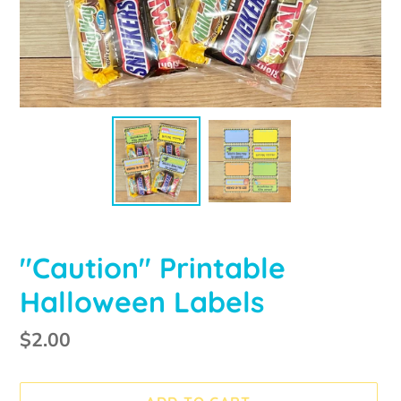
"Caution" Printable
Halloween Labels
Regular
$2.00
price