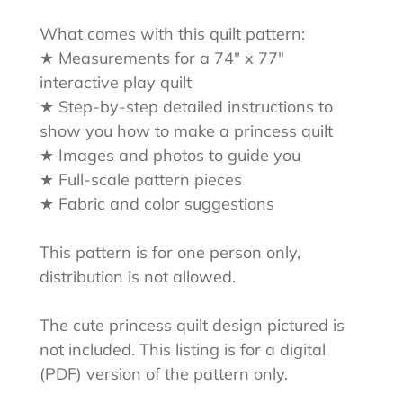
What comes with this quilt pattern:
★ Measurements for a 74" x 77"
interactive play quilt
★ Step-by-step detailed instructions to
show you how to make a princess quilt
★ Images and photos to guide you
★ Full-scale pattern pieces
★ Fabric and color suggestions
This pattern is for one person only,
distribution is not allowed.
The cute princess quilt design pictured is
not included. This listing is for a digital
(PDF) version of the pattern only.