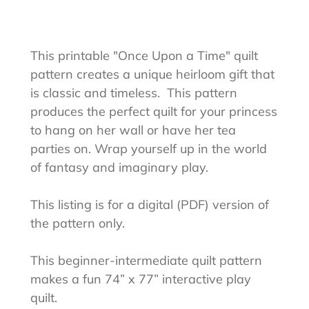
Adding
product
to
This printable "Once Upon a Time" quilt
your
pattern creates a unique heirloom gift that
cart
is classic and timeless.
This pattern
produces the perfect quilt for your princess
to hang on her wall or have her tea
parties on. Wrap yourself up in the world
of fantasy and imaginary play.
This listing is for a digital (PDF) version of
the pattern only.
This beginner-intermediate quilt pattern
makes a fun 74” x 77” interactive play
quilt.