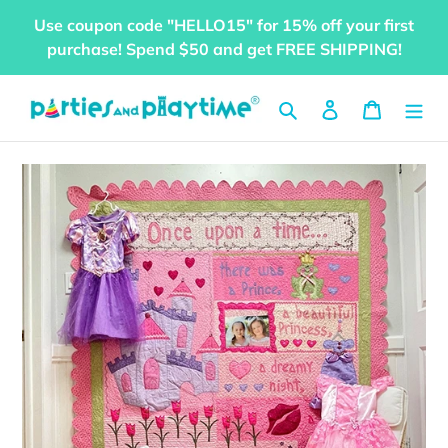
Skip
Use coupon code "HELLO15" for 15% off your first
to
purchase! Spend $50 and get FREE SHIPPING!
content
Search
Log in
Cart