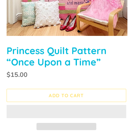
Princess Quilt Pattern
“Once Upon a Time”
Regular
$15.00
price
ADD TO CART