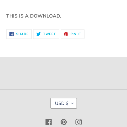
THIS IS A DOWNLOAD.
SHARE
TWEET
PIN
SHARE
TWEET
PIN IT
ON
ON
ON
FACEBOOK
TWITTER
PINTEREST
C
USD $
U
R
R
Facebook
Pinterest
Instagram
E